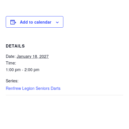
Add to calendar
DETAILS
Date:
January 18, 2027
Time:
1:00 pm - 2:00 pm
Series:
Renfrew Legion Seniors Darts