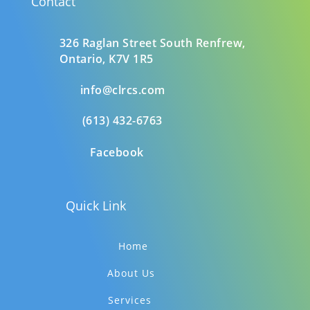
Contact
326 Raglan Street South
Renfrew,
Ontario,
K7V 1R5
info@clrcs.com
(613) 432-6763
Facebook
Quick Link
Home
About Us
Services