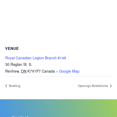
VENUE
Royal Canadian Legion Branch #148
30 Raglan St. S.
Renfrew
,
ON
K7V1P7
Canada
+ Google Map
Bowling
Opeongo Bowldrome