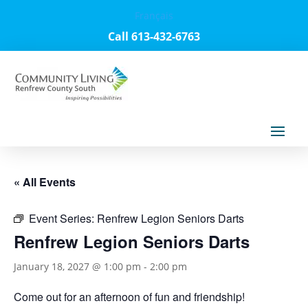
Français
Call 613-432-6763
« All Events
Event Series:
Renfrew Legion Seniors Darts
Renfrew Legion Seniors Darts
January 18, 2027 @ 1:00 pm
-
2:00 pm
Come out for an afternoon of fun and friendship!