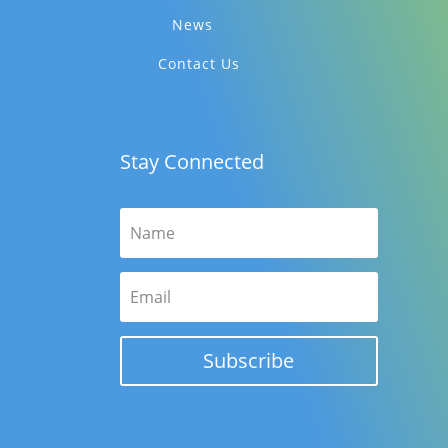
News
Contact Us
Stay Connected
Subscribe