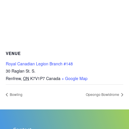
VENUE
Royal Canadian Legion Branch #148
30 Raglan St. S.
Renfrew
,
ON
K7V1P7
Canada
+ Google Map
Bowling
Opeongo Bowldrome