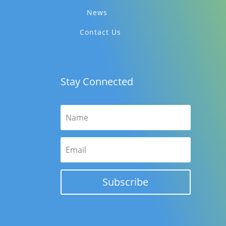
News
Contact Us
Stay Connected
Subscribe