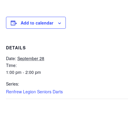
Add to calendar
DETAILS
Date:
September 28
Time:
1:00 pm - 2:00 pm
Series:
Renfrew Legion Seniors Darts