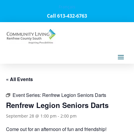
Français
Call 613-432-6763
« All Events
Event Series:
Renfrew Legion Seniors Darts
Renfrew Legion Seniors Darts
September 28 @ 1:00 pm
-
2:00 pm
Come out for an afternoon of fun and friendship!