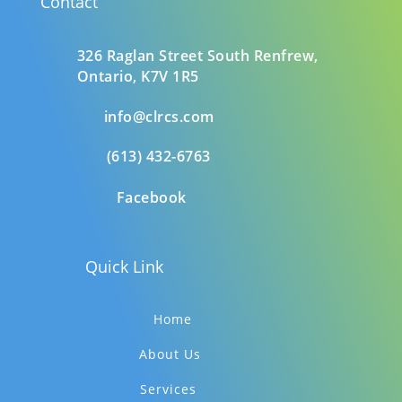
Contact
326 Raglan Street South
Renfrew,
Ontario,
K7V 1R5
info@clrcs.com
(613) 432-6763
Facebook
Quick Link
Home
About Us
Services