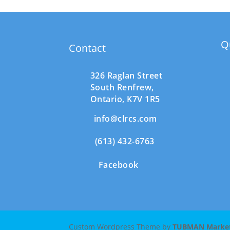
Q
Contact
326 Raglan Street
South
Renfrew,
Ontario,
K7V 1R5
info@clrcs.com
(613) 432-6763
Facebook
Custom Wordpress Theme by
TUBMAN Marketi