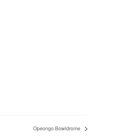
Opeongo Bowldrome