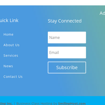
Ad
uick Link
Stay Connected
Home
About Us
Services
News
Subscribe
Contact Us
ng Inc.
| Business Class Hosting by
SmilingHost.com