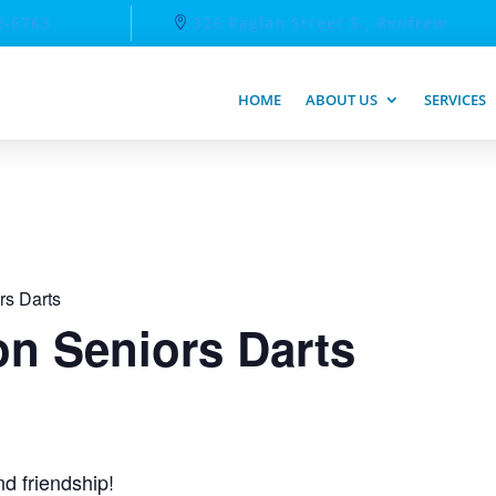
2-6763
326 Raglan Street S., Renfrew
HOME
ABOUT US
SERVICES
rs Darts
n Seniors Darts
d friendship!