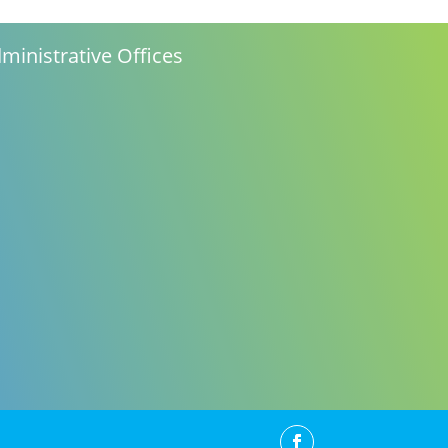
ministrative Offices