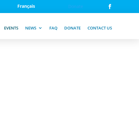
Français
Donate
EVENTS
NEWS
FAQ
DONATE
CONTACT US