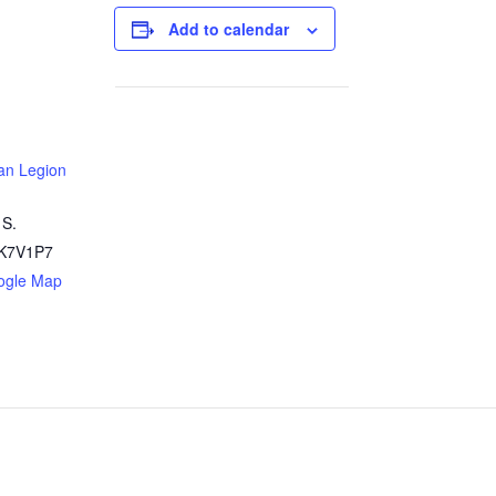
Add to calendar
an Legion
 S.
K7V1P7
ogle Map