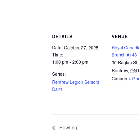
DETAILS
VENUE
Date:
October 27, 2025
Royal Canadi
Time:
Branch #148
1:00 pm - 2:00 pm
30 Raglan St.
Renfrew
,
ON
Series:
Canada
+ Go
Renfrew Legion Seniors
Darts
Bowling