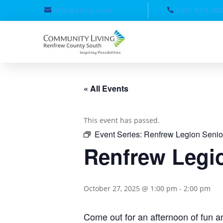
info@clrcs.com
Call: 613-43
« All Events
This event has passed.
Event Series:
Renfrew Legion Senio
Renfrew Legio
October 27, 2025 @ 1:00 pm
-
2:00 pm
Come out for an afternoon of fun an