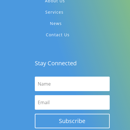
About Us
Services
News
Contact Us
Stay Connected
Subscribe