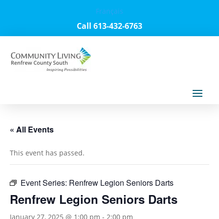
Français
Call 613-432-6763
« All Events
This event has passed.
Event Series:
Renfrew Legion Seniors Darts
Renfrew Legion Seniors Darts
January 27, 2025 @ 1:00 pm
-
2:00 pm