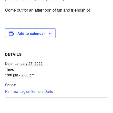
Come out for an afternoon of fun and friendship!
Add to calendar
DETAILS
Date:
January 27, 2025
Time:
1:00 pm - 2:00 pm
Series:
Renfrew Legion Seniors Darts