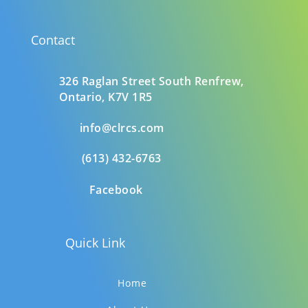
Contact
326 Raglan Street South
Renfrew,
Ontario,
K7V 1R5
info@clrcs.com
(613) 432-6763
Facebook
Quick Link
Home