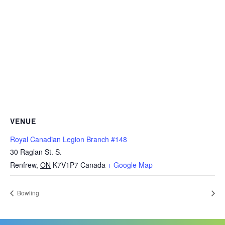
VENUE
Royal Canadian Legion Branch #148
30 Raglan St. S.
Renfrew
,
ON
K7V1P7
Canada
+ Google Map
Bowling