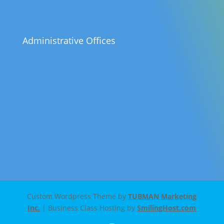
Administrative Offices
Custom Wordpress Theme by
TUBMAN Marketing
Inc.
| Business Class Hosting by
SmilingHost.com