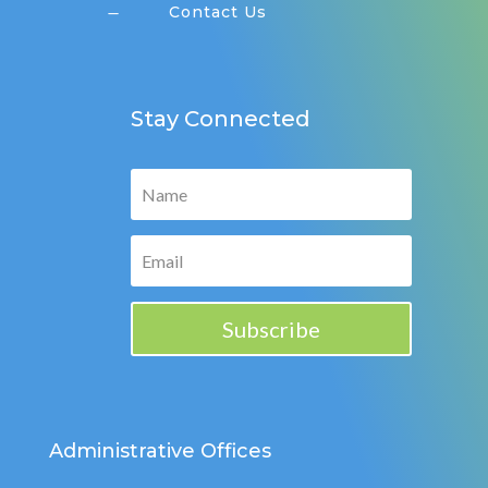
Contact Us
K
Stay Connected
Subscribe
Administrative Offices