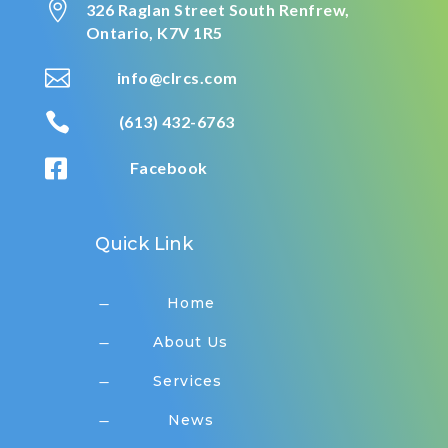

326 Raglan Street South
Renfrew,
Ontario,
K7V 1R5

info@clrcs.com

(613) 432-6763

Facebook
Quick Link
Home
K
About Us
K
Services
K
News
K