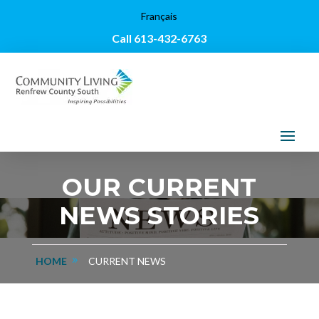
Français
Call 613-432-6763
OUR CURRENT
NEWS STORIES
HOME
CURRENT NEWS